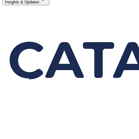
Insights & Updates
Application Resources
Service
Careers
Contact Us
Search
Product Profile
Application Resources