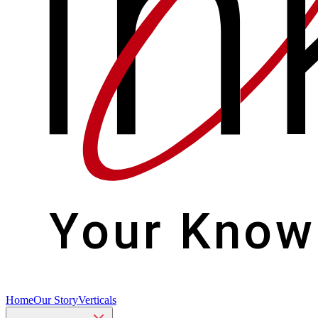
Home
Our Story
Verticals