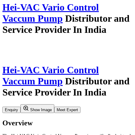
Home
Our Story
Verticals
Insights & Updates
Application Resources
Service
Careers
Contact Us
Search
Product Profile
Verticals
Synthesis And Flow Chemistry
Vaccum Pumps
Hei Vac Vario Control