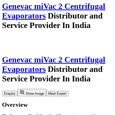
Home
Our Story
Verticals
Insights & Updates
Application Resources
Service
Careers
Contact Us
Search
Product Profile
Verticals
Synthesis And Flow Chemistry
Centrifugal Evaporators
Genevac Mivac 2