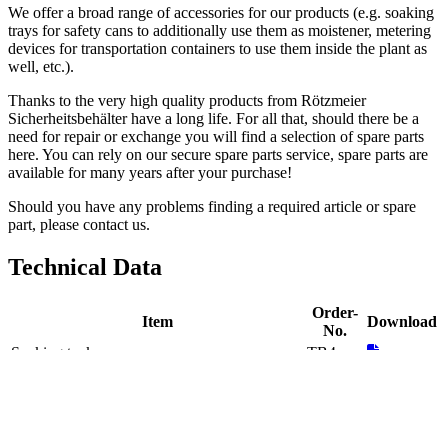
Accessories
Distributor and
Service Provider In India
Accessories
Distributor and
Service Provider In India
Enquiry
Show Image
Meet Expert
Overview
Complete your laboratory and industrial setup with Rotzmeier's
Accessories, distributed and serviced by Inkarp Instruments in India.
From storage solutions to handling equipment, Rotzmeier's
Accessories enhance safety, efficiency, and productivity. Experience