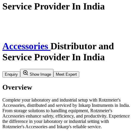
Home
Our Story
Verticals
Insights & Updates
Application Resources
Service
Careers
Contact Us
Search
Product Profile
Verticals
Synthesis And Flow Chemistry
Accessorie
Accessories