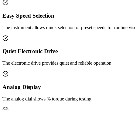
Insights & Updates
Application Resources
Service
Careers
Contact Us
Search
Product Profile