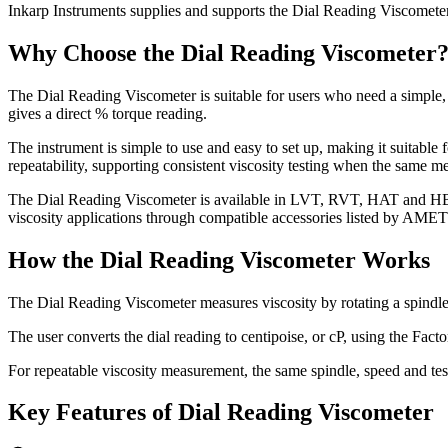
Home
Our Story
Verticals