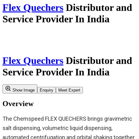
Home
Our Story
Verticals
Insights & Updates
Application Resources
Service
Careers
Contact Us
Search
Product Profile
Verticals
Pilot Plants And Automation
Automated Synthesis For Innovative
Flex Quechers
Medicines